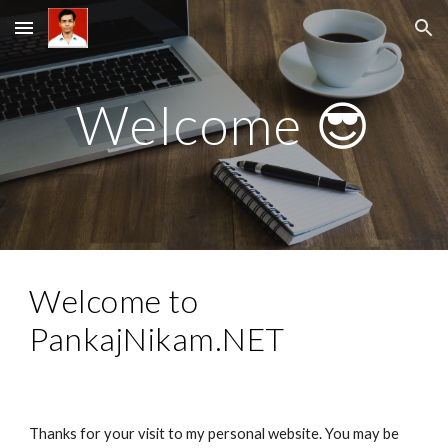
Skip to main content
Skip to navigation
Welcome 😎
Welcome to 
PankajNikam.NET
Thanks for your visit to my personal website. You may be 