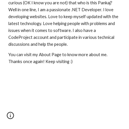
curious (OK I know you are not) that who is this Pankaj? 
Well in one line, I am a passionate .NET Developer. I love 
developing websites. Love to keep myself updated with the 
latest technology. Love helping people with problems and 
issues when it comes to software. I also have a 
CodeProject account and participate in various technical 
discussions and help the people.
You can visit my About Page to know more about me. 
Thanks once again! Keep visiting :) 